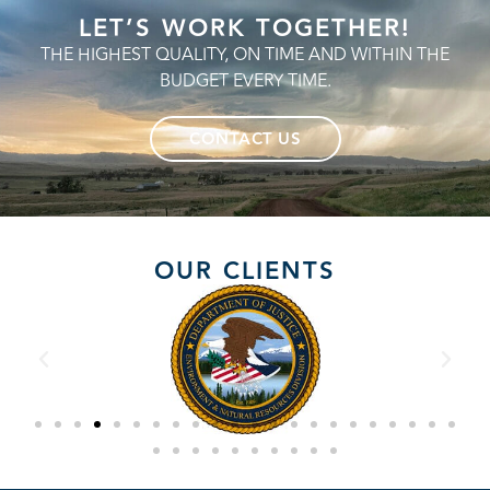
LET’S WORK TOGETHER!
THE HIGHEST QUALITY, ON TIME AND WITHIN THE
BUDGET EVERY TIME.
CONTACT US
OUR CLIENTS