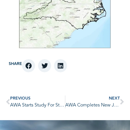
SHARE
PREVIOUS
NEXT
AWA Starts Study For State of Michigan
AWA Completes New Jersey Statewide PMP Study