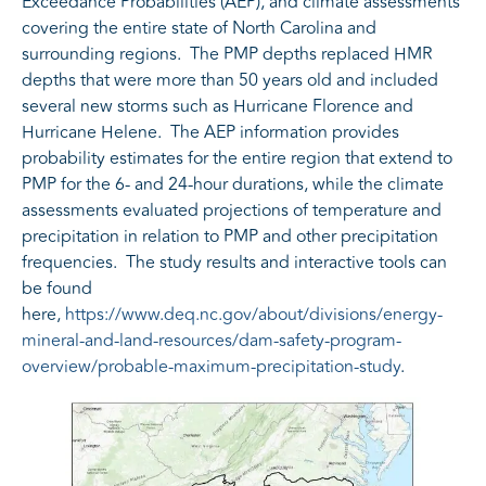
Exceedance Probabilities (AEP), and climate assessments
covering the entire state of North Carolina and
surrounding regions. The PMP depths replaced HMR
depths that were more than 50 years old and included
several new storms such as Hurricane Florence and
Hurricane Helene. The AEP information provides
probability estimates for the entire region that extend to
PMP for the 6- and 24-hour durations, while the climate
assessments evaluated projections of temperature and
precipitation in relation to PMP and other precipitation
frequencies. The study results and interactive tools can
be found
here,
https://www.deq.nc.gov/about/divisions/energy-
mineral-and-land-resources/dam-safety-program-
overview/probable-maximum-precipitation-study
.