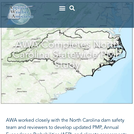
AWA Completes North
Carolina Statewide PMP
Study
June 23, 2025
AWA worked closely with the North Carolina dam safety
team and reviewers to develop updated PMP, Annual