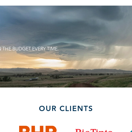
N THE BUDGET EVERY TIME.
OUR CLIENTS