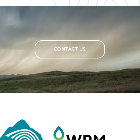
CONTACT US