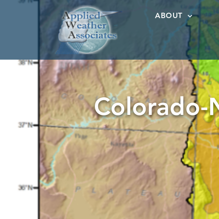
ABOUT
Colorado-