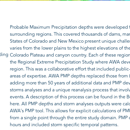
Probable Maximum Precipitation depths were developed f
surrounding regions. This covered thousands of dams, many
States of Colorado and New Mexico present unique challen
varies from the lower plains to the highest elevations of 
ding
Colorado Plateau and canyon country. Each of these regio
the Regional Extreme Precipitation Study where AWA dev
region. This was a collaborative effort that included public
areas of expertise. AWA PMP depths replaced those from 
adding more than 50 years of additional data and PMP de
storms analyses and a unique reanalysis process that invo
events. A description of this process can be found in the 
here. All PMP depths and storm analyses outputs were cal
AWA’s PMP tool. This allows for explicit calculations of PM
from a single point through the entire study domain. PMP 
hours and included storm specific temporal patterns.