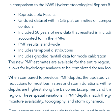
In comparison to the NWS Hydrometeorological Reports 51
Reproducible Results
Gridded dataset within GIS platform relies on comput
contours
Included 50 years of new data that resulted in includ
accounted for in the HMRs
PMP results island-wide
Includes temporal distributions
Includes gridded rainfall data for mode calibration
The new PMP estimates are available for the entire region, 
allows for hydrologic analyses to be completed for any loca
When compared to previous PMP depths, the updated values
reductions for most basin sizes and storm durations, with 
depths are highest along the Balcones Escarpment and the 
region. These spatial variations in PMP depth, match the g
moisture availability, topography, and storm dynamics.
Data, assumptions, and analysis techniques used in this 