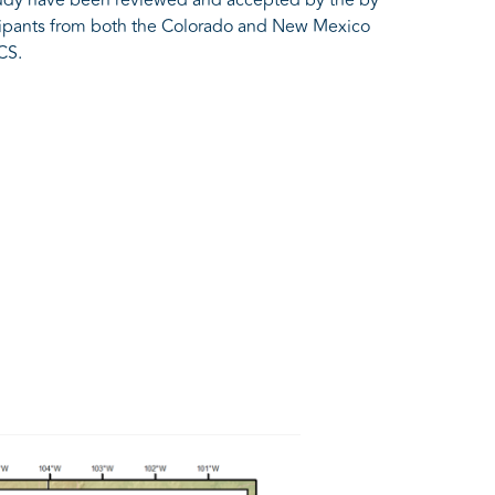
icipants from both the Colorado and New Mexico
CS.