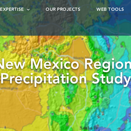
EXPERTISE
OUR PROJECTS
WEB TOOLS
New Mexico Region
Precipitation Study