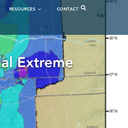
RESOURCES
CONTACT
al Extreme