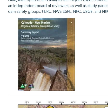
an independent board of reviewers, as well as study part
dam safety groups, FERC, NWS ESRL, NRC, USGS, and NR