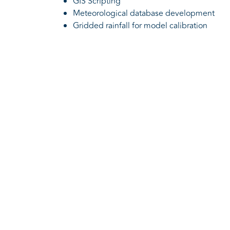
GIS Scripting
Meteorological database development
Gridded rainfall for model calibration