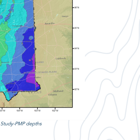
n Study-PMP depths