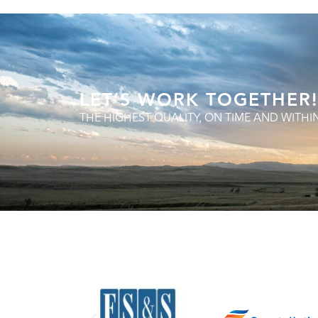
LET’S WORK TOGETHER!
THE HIGHEST QUALITY, ON TIME AND WITHI