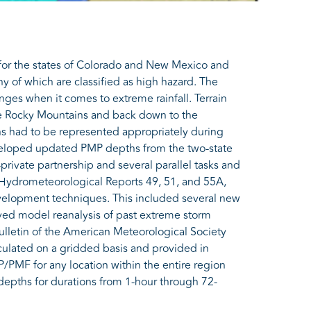
or the states of Colorado and New Mexico and
 of which are classified as high hazard. The
ges when it comes to extreme rainfall. Terrain
the Rocky Mountains and back down to the
ns had to be represented appropriately during
eloped updated PMP depths from the two-state
-private partnership and several parallel tasks and
Hydrometeorological Reports 49, 51, and 55A,
velopment techniques. This included several new
lved model reanalysis of past extreme storm
Bulletin of the American Meteorological Society
culated on a gridded basis and provided in
P/PMF for any location within the entire region
depths for durations from 1-hour through 72-