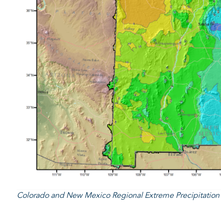
Colorado and New Mexico Regional Extreme Precipitatio