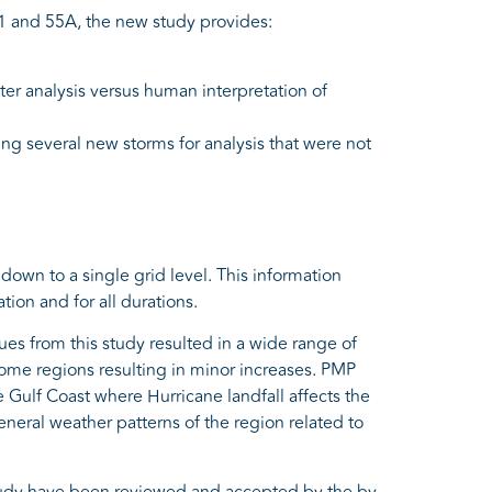
 and 55A, the new study provides:
er analysis versus human interpretation of
ing several new storms for analysis that were not
down to a single grid level. This information
tion and for all durations.
 from this study resulted in a wide range of
some regions resulting in minor increases. PMP
Gulf Coast where Hurricane landfall affects the
eneral weather patterns of the region related to
study have been reviewed and accepted by the by