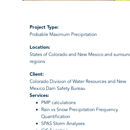
Project Type:
Probable Maximum Precipitation
Location:
States of Colorado and New Mexico and surroun
regions
Client:
Colorado Division of Water Resources and New
Mexico Dam Safety Bureau
Services:
PMP calculations
Rain vs Snow Precipitation Frequency
Quantification
SPAS Storm Analyses