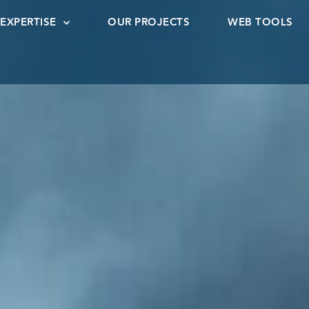
EXPERTISE
OUR PROJECTS
WEB TOOLS