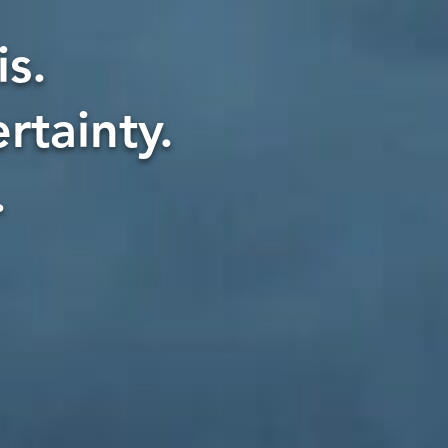
s.
rtainty.
.