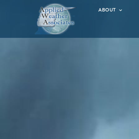
ABOUT