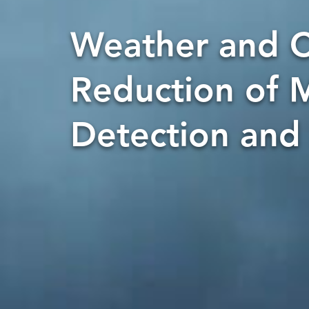
Weather and C
Reduction of M
Detection and 