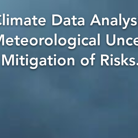
limate Data Analysi
eteorological Unce
Mitigation of Risks