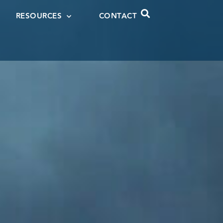
RESOURCES
CONTACT